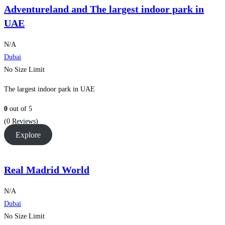
Adventureland and The largest indoor park in
UAE
N/A
Dubai
No Size Limit
The largest indoor park in UAE
0
out of
5
(0 Reviews)
Explore
Real Madrid World
N/A
Dubai
No Size Limit