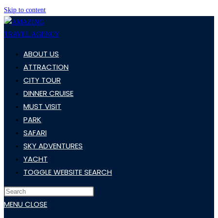
Skip to content
ABOUT US
ATTRACTION
CITY TOUR
DINNER CRUISE
MUST VISIT
PARK
SAFARI
SKY ADVENTURES
YACHT
TOGGLE WEBSITE SEARCH
MENU
CLOSE