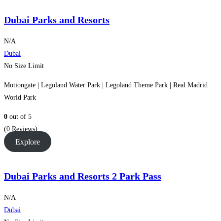
Dubai Parks and Resorts
N/A
Dubai
No Size Limit
Motiongate | Legoland Water Park | Legoland Theme Park | Real Madrid
World Park
0
out of
5
(0 Reviews)
Explore
Dubai Parks and Resorts 2 Park Pass
N/A
Dubai