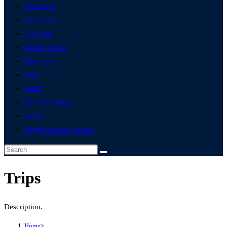
About US
Attraction
City tour
Dinner cruise
Must visit
park
safari
Sky adventures
yacht
Toggle website search
Trips
Description.
Home
>