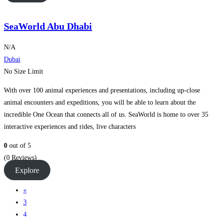
SeaWorld Abu Dhabi
N/A
Dubai
No Size Limit
With over 100 animal experiences and presentations, including up-close
animal encounters and expeditions, you will be able to learn about the
incredible One Ocean that connects all of us. SeaWorld is home to over 35
interactive experiences and rides, live characters
0
out of
5
(0 Reviews)
Explore
«
3
4