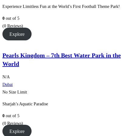
Experience Limitless Fun at the World’s First Football Theme Park!
0
out of
5
(0 Reviews)
Explore
Pearls Kingdom – 7th Best Water Park in the
World
N/A
Dubai
No Size Limit
Sharjah’s Aquatic Paradise
0
out of
5
(0 Reviews)
Explore