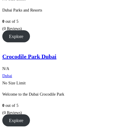
Dubai Parks and Resorts
0
out of
5
(0 Reviews)
Explore
Crocodile Park Dubai
N/A
Dubai
No Size Limit
Welcome to the Dubai Crocodile Park
0
out of
5
(0 Reviews)
Explore