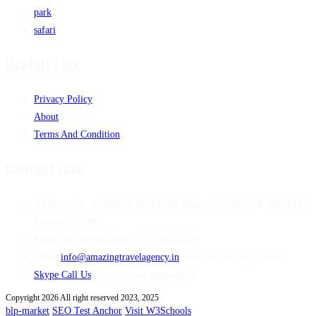
park
safari
Usefull Link
Privacy Policy
About
Terms And Condition
Contact Info
Address:
City :SURAT & SHRAJAH State : GUJARAT & SHARJAH
Pincode : 395007
Phone:
+91 8238620000 +971 586225121
Email:
info@amazingtravelagency.in
Opens in your application
Skype Call Us
Opens in your application
Copyright 2026 All right reserved 2023, 2025
blp-market
SEO Test Anchor
Visit W3Schools