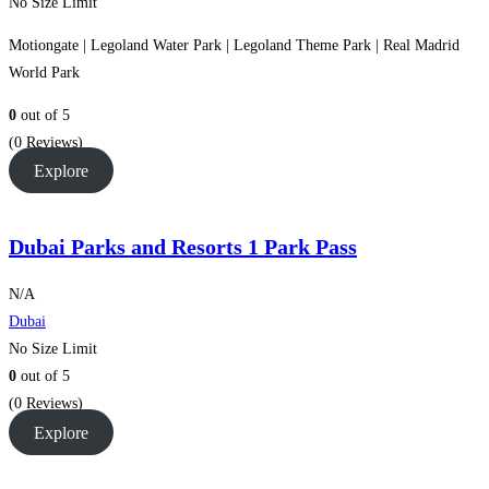
No Size Limit
Motiongate | Legoland Water Park | Legoland Theme Park | Real Madrid
World Park
0
out of
5
(0 Reviews)
Explore
Dubai Parks and Resorts 1 Park Pass
N/A
Dubai
No Size Limit
0
out of
5
(0 Reviews)
Explore