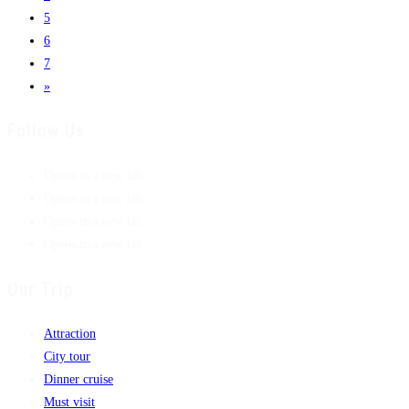
5
6
7
»
Follow Us
Opens in a new tab
Opens in a new tab
Opens in a new tab
Opens in a new tab
Our Trip
Attraction
City tour
Dinner cruise
Must visit