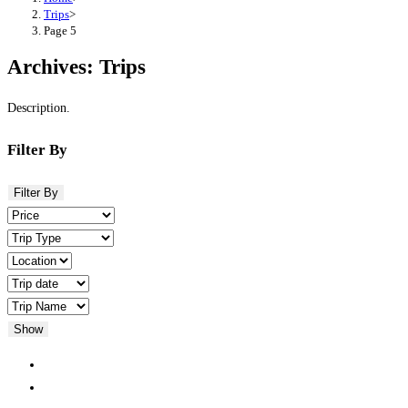
Trips
>
Page 5
Archives:
Trips
Description.
Filter By
Filter By
Show