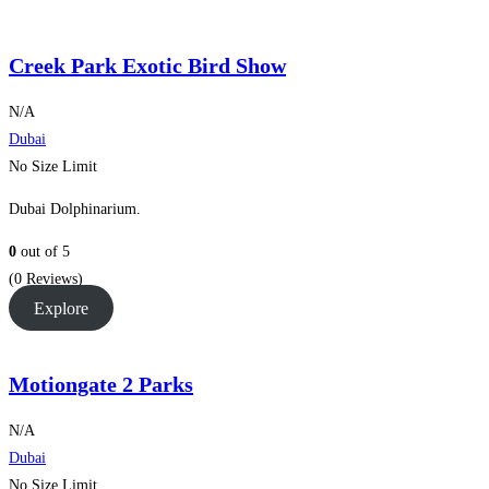
Creek Park Exotic Bird Show
N/A
Dubai
No Size Limit
Dubai Dolphinarium.
0
out of
5
(0 Reviews)
Explore
Motiongate 2 Parks
N/A
Dubai
No Size Limit