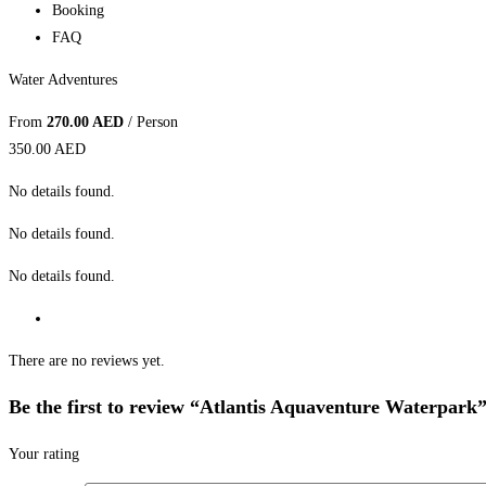
Booking
FAQ
Water Adventures
From
270.00 AED
/ Person
350.00 AED
No details found.
No details found.
No details found.
There are no reviews yet.
Be the first to review “Atlantis Aquaventure Waterpark
Your rating