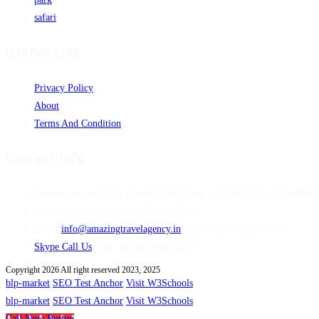
safari
Usefull Link
Privacy Policy
About
Terms And Condition
Contact Info
Address:
City :SURAT & SHRAJAH State : GUJARAT & SHARJAH Pi
Phone:
+91 8238620000 +971 586225121
Email:
info@amazingtravelagency.in
Opens in your application
Skype Call Us
Opens in your application
Copyright 2026 All right reserved 2023, 2025
blp-market
SEO Test Anchor
Visit W3Schools
blp-market
SEO Test Anchor
Visit W3Schools
Call Now Button