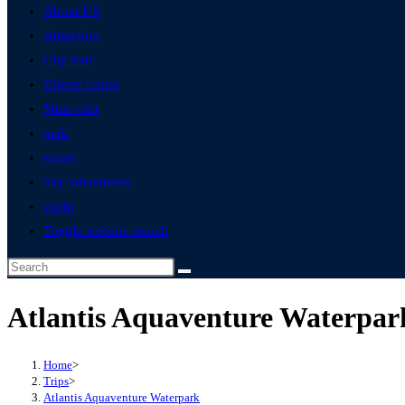
About US
Attraction
City tour
Dinner cruise
Must visit
park
safari
Sky adventures
yacht
Toggle website search
Atlantis Aquaventure Waterpar
Home
>
Trips
>
Atlantis Aquaventure Waterpark