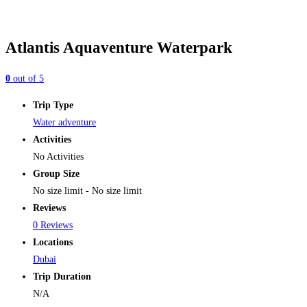
Atlantis Aquaventure Waterpark
0
out of
5
Trip Type
Water adventure
Activities
No Activities
Group Size
No size limit
-
No size limit
Reviews
0 Reviews
Locations
Dubai
Trip Duration
N/A