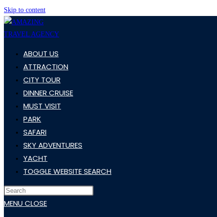
Skip to content
ABOUT US
ATTRACTION
CITY TOUR
DINNER CRUISE
MUST VISIT
PARK
SAFARI
SKY ADVENTURES
YACHT
TOGGLE WEBSITE SEARCH
MENU
CLOSE