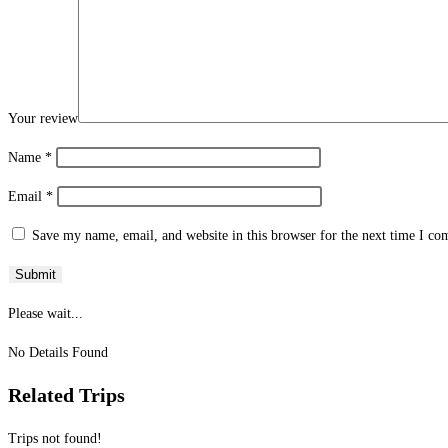
Your review
Name
*
Email
*
Save my name, email, and website in this browser for the next time I c
Please wait...
No Details Found
Related Trips
Trips not found!