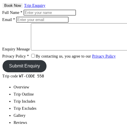
Book Now
Trip Enquiry
Full Name
*
Email
*
Enquiry Message
Privacy Policy
*
By contacting us, you agree to our
Privacy Policy
WT-CODE 558
Trip code
Overview
Trip Outline
Trip Includes
Trip Excludes
Gallery
Reviews