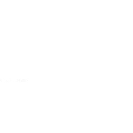
ncode : 395007