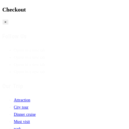
Checkout
×
Follow Us
Opens in a new tab
Opens in a new tab
Opens in a new tab
Opens in a new tab
Our Trip
Attraction
City tour
Dinner cruise
Must visit
park