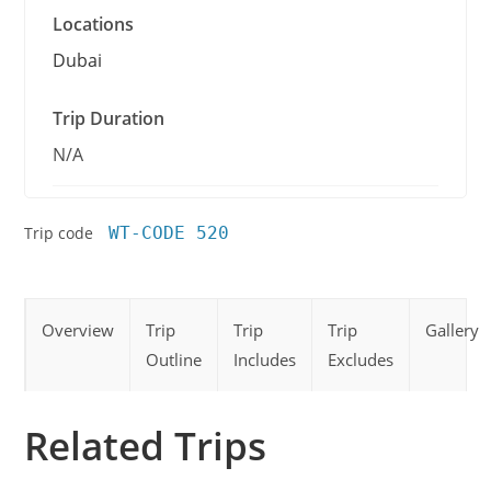
Locations
Dubai
Trip Duration
N/A
Trip code
WT-CODE 520
Overview
Trip
Trip
Trip
Gallery
Outline
Includes
Excludes
Related Trips