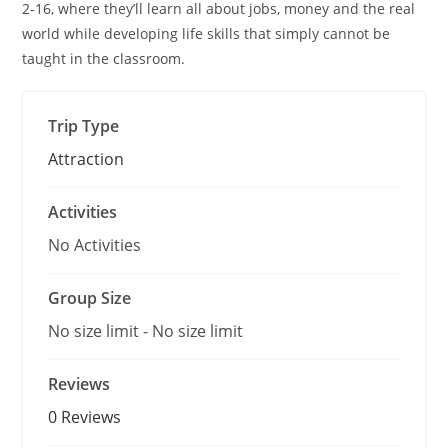
o
2-16, where they’ll learn all about jobs, money and the real
f
world while developing life skills that simply cannot be
taught in the classroom.
Trip Type
Attraction
Activities
No Activities
Group Size
No size limit
-
No size limit
Reviews
0 Reviews