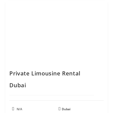
Private Limousine Rental
Dubai
N/A
Dubai