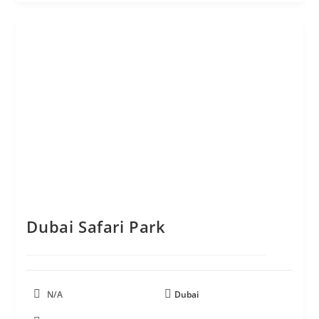
Dubai Safari Park
N/A
Dubai