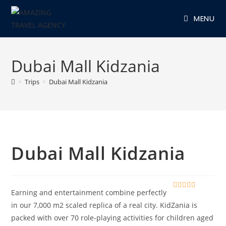
Skip
MENU
to
content
Dubai Mall Kidzania
>
Trips
>
Dubai Mall Kidzania
Dubai Mall Kidzania
Earning and entertainment combine perfectly
0
5
o
in our 7,000 m2 scaled replica of a real city. KidZania is
u
packed with over 70 role-playing activities for children aged
t