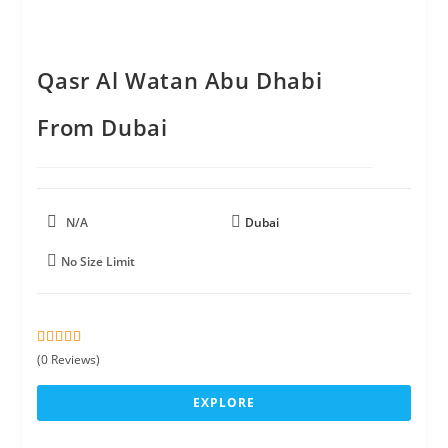
Qasr Al Watan Abu Dhabi
From Dubai
N/A
Dubai
No Size Limit
0
5
(0 Reviews)
o
u
EXPLORE
t
o
f