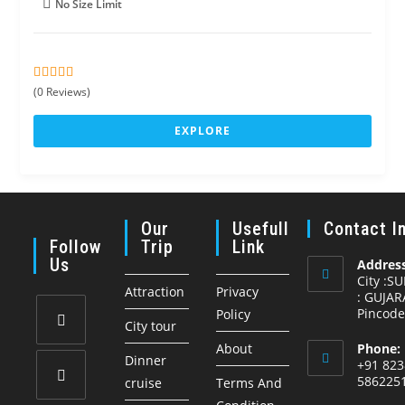
No Size Limit
0
5
(0 Reviews)
o
u
EXPLORE
t
o
f
Our
Usefull
Contact I
Follow
Trip
Link
Us
Address
City :S
Attraction
Privacy
: GUJAR
Pincode
Policy
City tour
About
Phone:
Opens
Dinner
+91 823
in
586225
cruise
Terms And
a