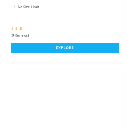
No Size Limit
0
5
(0 Reviews)
o
u
EXPLORE
t
o
f