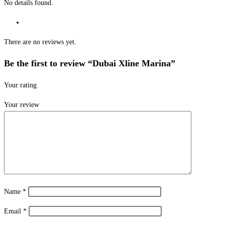
No details found.
There are no reviews yet.
Be the first to review “Dubai Xline Marina”
Your rating
Your review
Name
*
Email
*