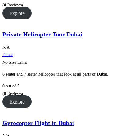
(0 Reviews)
Explore
Private Helicopter Tour Dubai
N/A
Dubai
No Size Limit
6 seater and 7 seater helicopter that look at all parts of Dubai.
0
out of
5
(0 Reviews)
Explore
Gyrocopter Flight in Dubai
N/A