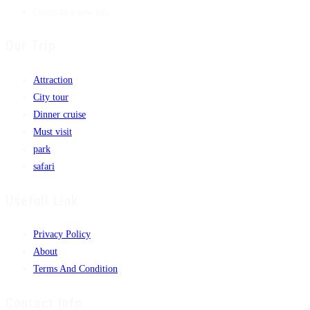
Opens in a new tab
Our Trip
Attraction
City tour
Dinner cruise
Must visit
park
safari
Usefull Link
Privacy Policy
About
Terms And Condition
Contact Info