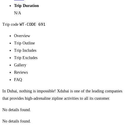
Trip Duration
N/A
WT-CODE 691
Trip code
Overview
Trip Outline
Trip Includes
Trip Excludes
Gallery
Reviews
FAQ
In Dubai, nothing is impossible! Xdubai is one of the leading companies
that provides high-adrenaline zipline activities to all its customer.
No details found.
No details found.