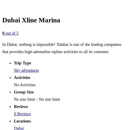
Dubai Xline Marina
0
out of
5
In Dubai, nothing is impossible! Xdubai is one of the leading companies
that provides high-adrenaline zipline activities to all its customer.
Trip Type
Sky adventures
Activities
No Activities
Group Size
No size limit
-
No size limit
Reviews
0 Reviews
Locations
Dubai