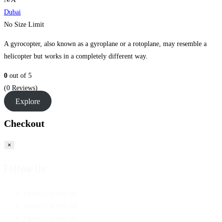
Dubai
No Size Limit
A gyrocopter, also known as a gyroplane or a rotoplane, may resemble a
helicopter but works in a completely different way.
0
out of
5
(0 Reviews)
Explore
Checkout
×
Follow Us
Opens in a new tab
Opens in a new tab
Opens in a new tab