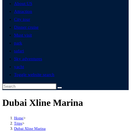
About US
Attraction
City tour
Dinner cruise
Must visit
park
safari
Sky adventures
yacht
Toggle website search
Dubai Xline Marina
Home
>
Trips
>
Dubai Xline Marina