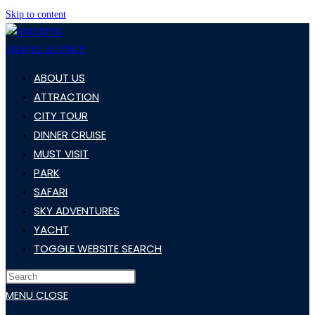
Skip to content
ABOUT US
ATTRACTION
CITY TOUR
DINNER CRUISE
MUST VISIT
PARK
SAFARI
SKY ADVENTURES
YACHT
TOGGLE WEBSITE SEARCH
MENU
CLOSE