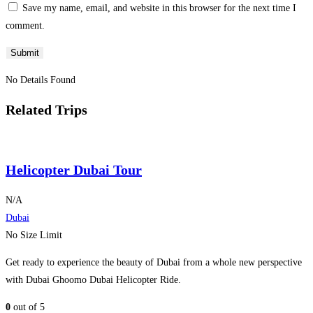
Save my name, email, and website in this browser for the next time I
comment.
No Details Found
Related Trips
Helicopter Dubai Tour
N/A
Dubai
No Size Limit
Get ready to experience the beauty of Dubai from a whole new perspective
with Dubai Ghoomo Dubai Helicopter Ride.
0
out of
5