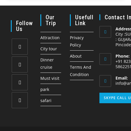
Our
Usefull
Contact I
Follow
Trip
Link
Us
Address
City :S
Attraction
Privacy
: GUJAR
Pincode
Policy
City tour
About
Phone:
Opens
Dinner
+91 823
in
586225
cruise
Terms And
a
Condition
Opens
Email:
Must visit
new
in
info@am
tab
park
a
Opens
new
SKYPE CALL 
safari
in
tab
a
Opens
new
in
tab
a