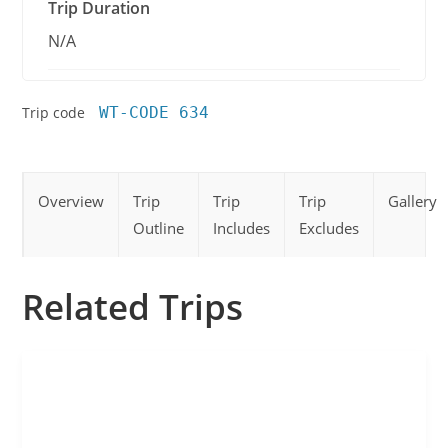
Trip Duration
N/A
Trip code
WT-CODE 634
Overview
Trip
Trip
Trip
Gallery
Outline
Includes
Excludes
Related Trips