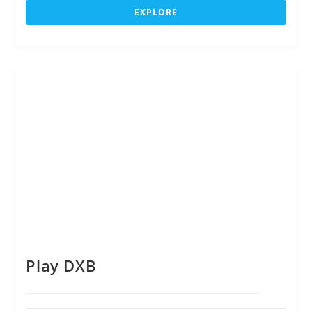
u
EXPLORE
t
o
f
Play DXB