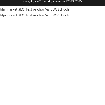
Copyright 2026 All right reserved 2023, 2025
new
tab
blp-market
SEO Test Anchor
Visit W3Schools
blp-market
SEO Test Anchor
Visit W3Schools