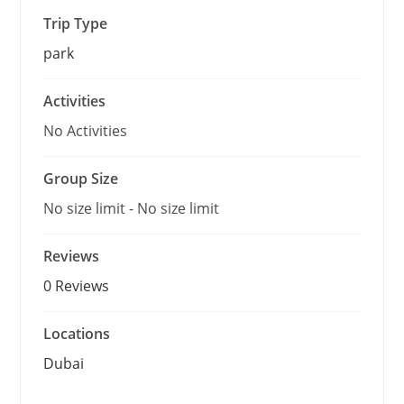
o
f
Trip Type
park
Activities
No Activities
Group Size
No size limit
-
No size limit
Reviews
0 Reviews
Locations
Dubai