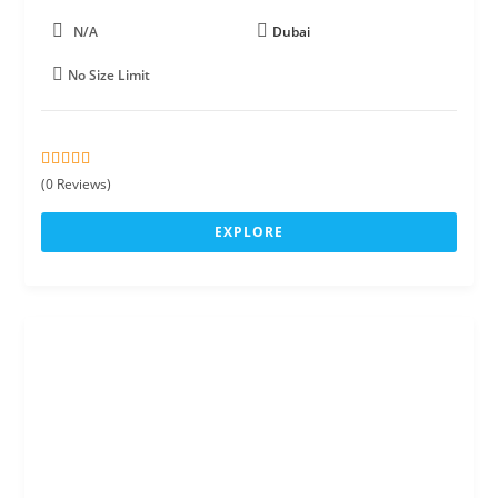
N/A
Dubai
No Size Limit
0
5
(0 Reviews)
o
u
EXPLORE
t
o
f