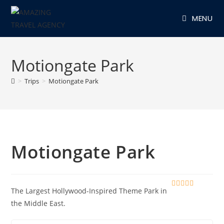
Skip
MENU
to
content
Motiongate Park
>
Trips
>
Motiongate Park
Motiongate Park
The Largest Hollywood-Inspired Theme Park in
0
5
o
the Middle East.
u
t