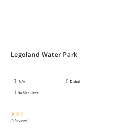
Legoland Water Park
N/A
Dubai
No Size Limit
0
5
(0 Reviews)
o