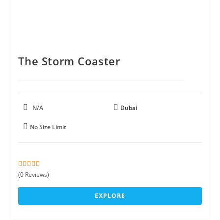
The Storm Coaster
N/A
Dubai
No Size Limit
0
5
(0 Reviews)
o
u
EXPLORE
t
o
f