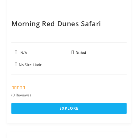
Morning Red Dunes Safari
N/A
Dubai
No Size Limit
0
5
(0 Reviews)
o
u
EXPLORE
t
o
f