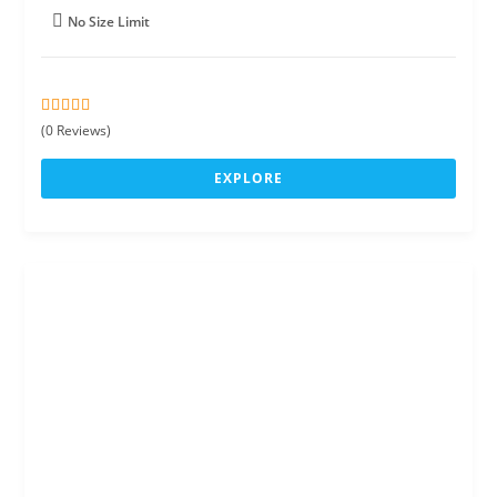
No Size Limit
0
5
(0 Reviews)
o
u
EXPLORE
t
o
f