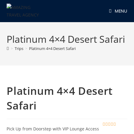
Skip
MENU
to
content
Platinum 4×4 Desert Safari
>
Trips
>
Platinum 4×4 Desert Safari
Platinum 4×4 Desert
Safari
Pick Up from Doorstep with VIP Lounge Access
0
5