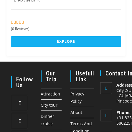
No Size Limit
0
5
(0 Reviews)
o
u
EXPLORE
t
o
f
Our
Usefull
Contact I
Follow
Trip
Link
Us
Address
City :S
Attraction
Privacy
: GUJAR
Pincode
Policy
City tour
About
Phone:
Opens
Dinner
+91 823
in
586225
cruise
Terms And
a
Condition