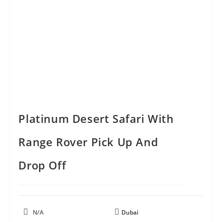
Platinum Desert Safari With
Range Rover Pick Up And
Drop Off
N/A
Dubai