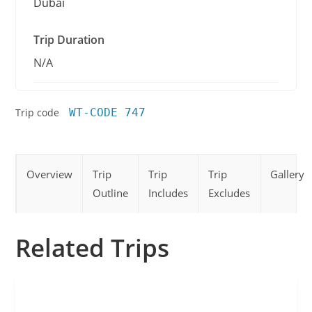
Dubai
Trip Duration
N/A
Trip code
WT-CODE 747
Overview
Trip
Trip
Trip
Gallery
Outline
Includes
Excludes
Related Trips