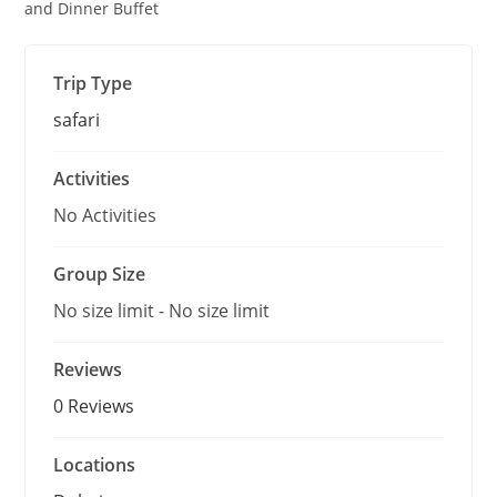
o
and Dinner Buffet
u
t
o
f
Trip Type
safari
Activities
No Activities
Group Size
No size limit
-
No size limit
Reviews
0 Reviews
Locations