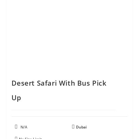
Desert Safari With Bus Pick
Up
N/A
Dubai