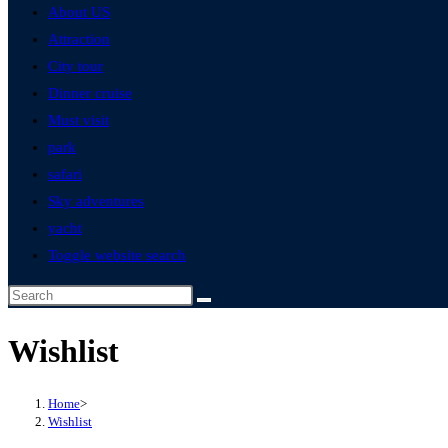
About US
Attraction
City tour
Dinner cruise
Must visit
park
safari
Sky adventures
yacht
Toggle website search
Wishlist
Home
>
Wishlist