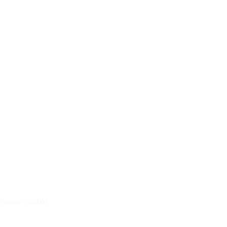
ncode : 395007