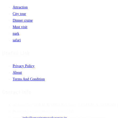
Attraction
City tour
Dinner cruise
Must visit
park
safari
Usefull Link
Privacy Policy
About
Terms And Condition
Contact Info
Address:
City :SURAT & SHRAJAH State : GUJARAT & SHARJAH Pi
Phone:
+91 8238620000 +971 586225121