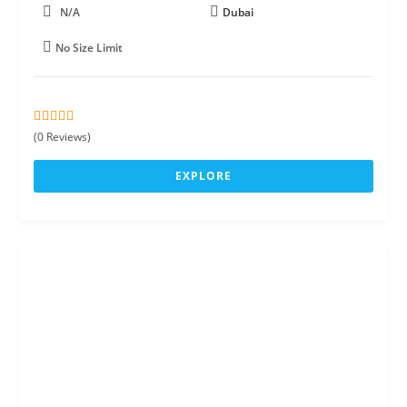
N/A
Dubai
No Size Limit
0
5
(0 Reviews)
o
u
EXPLORE
t
o
f