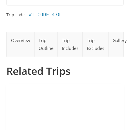
Trip code
WT-CODE 470
Overview
Trip
Trip
Trip
Gallery
Outline
Includes
Excludes
Related Trips