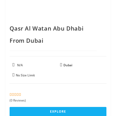
Qasr Al Watan Abu Dhabi
From Dubai
N/A
Dubai
No Size Limit
0
5
(0 Reviews)
o
u
EXPLORE
t