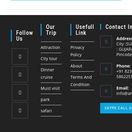
o
f
Our
Usefull
Contact I
Follow
Trip
Link
Us
Address
City :S
Attraction
Privacy
: GUJAR
Pincode
Policy
City tour
About
Phone:
Opens
Dinner
+91 823
in
586225
cruise
Terms And
a
Condition
Opens
Email:
Must visit
new
in
info@am
tab
park
a
Opens
new
SKYPE CALL 
safari
in
tab
a
Opens
new
in