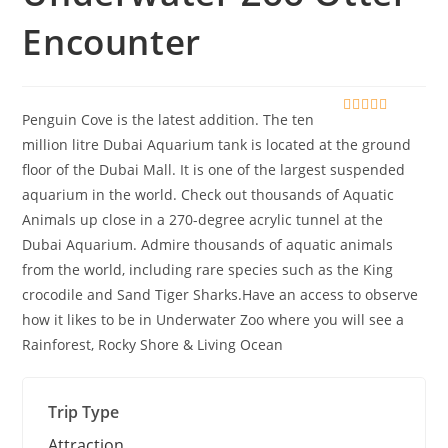
Encounter
Penguin Cove is the latest addition. The ten
0
5
o
million litre Dubai Aquarium tank is located at the ground
u
floor of the Dubai Mall. It is one of the largest suspended
t
o
aquarium in the world. Check out thousands of Aquatic
f
Animals up close in a 270-degree acrylic tunnel at the
Dubai Aquarium. Admire thousands of aquatic animals
from the world, including rare species such as the King
crocodile and Sand Tiger Sharks.Have an access to observe
how it likes to be in Underwater Zoo where you will see a
Rainforest, Rocky Shore & Living Ocean
Trip Type
Attraction