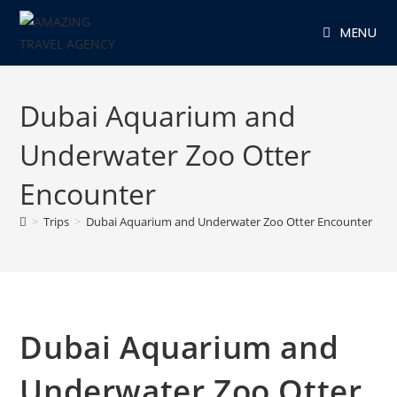
Skip
MENU
to
content
Dubai Aquarium and
Underwater Zoo Otter
Encounter
>
Trips
>
Dubai Aquarium and Underwater Zoo Otter Encounter
Dubai Aquarium and
Underwater Zoo Otter