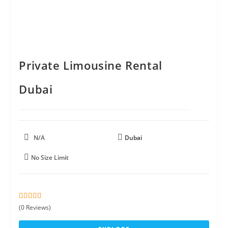
Private Limousine Rental
Dubai
N/A
Dubai
No Size Limit
0
5
(0 Reviews)
o
u