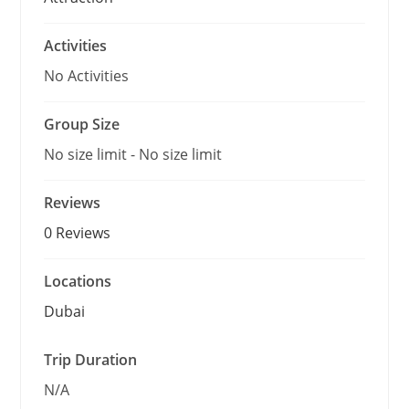
Activities
No Activities
Group Size
No size limit
-
No size limit
Reviews
0 Reviews
Locations
Dubai
Trip Duration
N/A