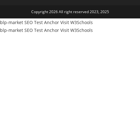
tab
a
Copyright 2026 All right reserved 2023, 2025
new
tab
blp-market
SEO Test Anchor
Visit W3Schools
blp-market
SEO Test Anchor
Visit W3Schools