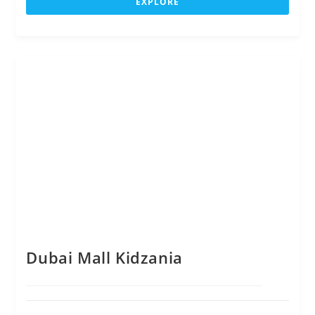
EXPLORE
t
o
f
Dubai Mall Kidzania