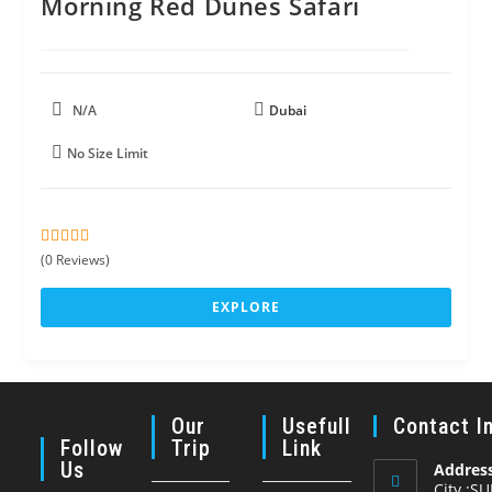
Morning Red Dunes Safari
N/A
Dubai
No Size Limit
0
5
(0 Reviews)
o
u
EXPLORE
t
o
f
Our
Usefull
Contact I
Follow
Trip
Link
Us
Address
City :S