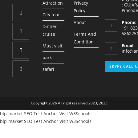
Attraction
Privacy
: GUJAR
Pincode
Policy
City tour
About
Phone:
Opens
Dinner
+91 823
in
586225
cruise
Terms And
a
Condition
Opens
Email:
Must visit
new
in
info@am
tab
park
a
Opens
new
SKYPE CALL 
safari
in
tab
a
Opens
new
in
tab
a
Copyright 2026 All right reserved 2023, 2025
new
tab
blp-market
SEO Test Anchor
Visit W3Schools
blp-market
SEO Test Anchor
Visit W3Schools