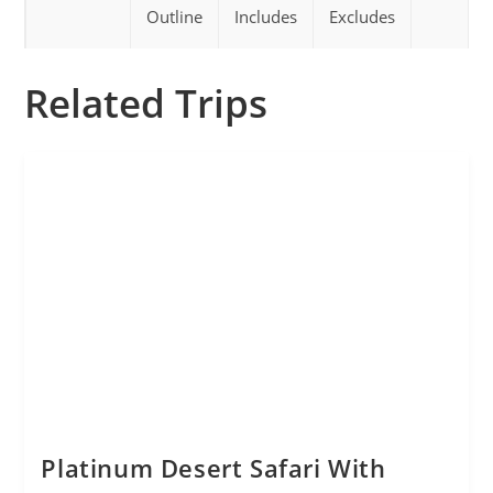
Outline
Includes
Excludes
Related Trips
Platinum Desert Safari With