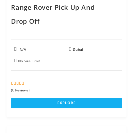
Range Rover Pick Up And
Drop Off
N/A
Dubai
No Size Limit
0
5
(0 Reviews)
o
u
EXPLORE
t
o
f