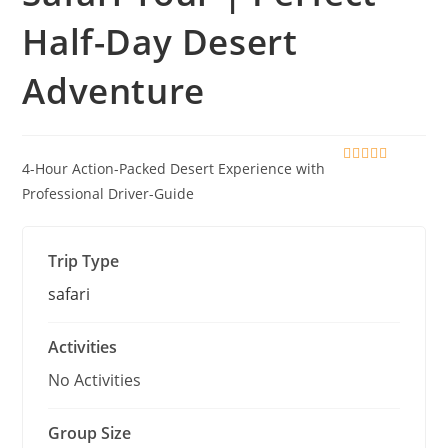
Half-Day Desert
Adventure
4-Hour Action-Packed Desert Experience with
0
5
o
Professional Driver-Guide
u
t
o
f
Trip Type
safari
Activities
No Activities
Group Size