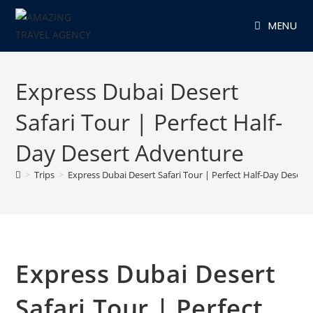
Skip
MENU
to
content
Express Dubai Desert
Safari Tour | Perfect Half-
Day Desert Adventure
>
Trips
>
Express Dubai Desert Safari Tour | Perfect Half-Day Desert
Express Dubai Desert
Safari Tour | Perfect