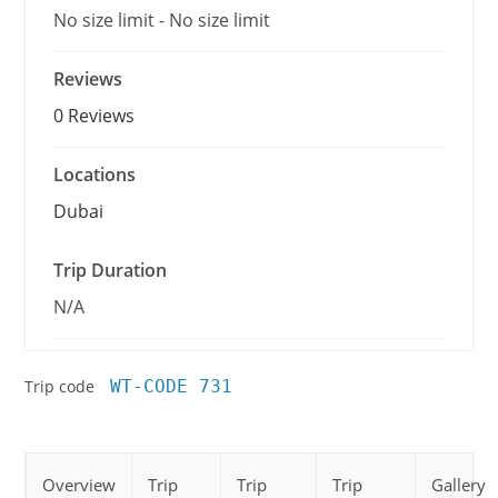
No size limit
-
No size limit
Reviews
0 Reviews
Locations
Dubai
Trip Duration
N/A
Trip code
WT-CODE 731
Overview
Trip
Trip
Trip
Gallery