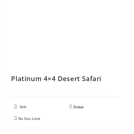
Platinum 4×4 Desert Safari
N/A
Dubai
No Size Limit