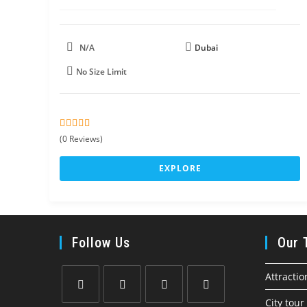
N/A
Dubai
No Size Limit
0
5
(0 Reviews)
o
u
EXPLORE
t
o
f
Follow Us
Our 
Attractio
City tour