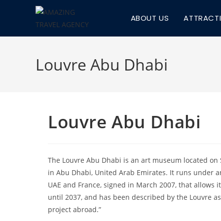
Skip
ABOUT US
ATTRACT
to
content
Louvre Abu Dhabi
Louvre Abu Dhabi
The Louvre Abu Dhabi is an art museum located on 
in Abu Dhabi, United Arab Emirates. It runs under
UAE and France, signed in March 2007, that allows i
until 2037, and has been described by the Louvre as 
project abroad.”