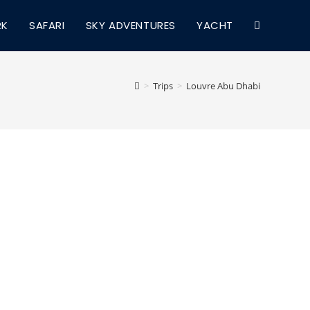
RK
SAFARI
SKY ADVENTURES
YACHT
TOGGLE
WEBSITE
>
Trips
>
Louvre Abu Dhabi
SEARCH