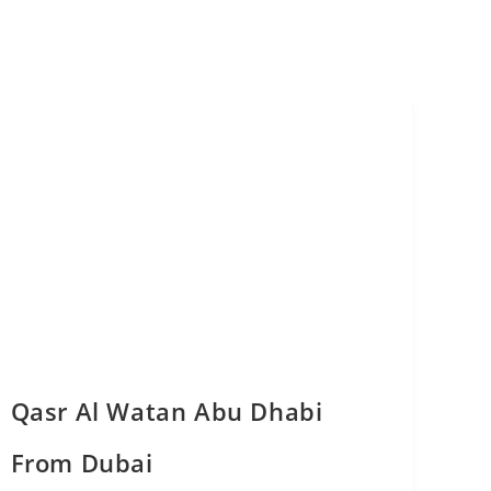
Qasr Al Watan Abu Dhabi
From Dubai