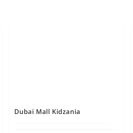
Dubai Mall Kidzania