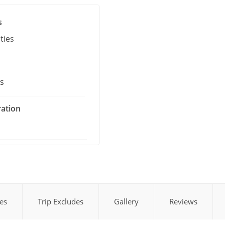
s
ties
s
ration
des
Trip Excludes
Gallery
Reviews