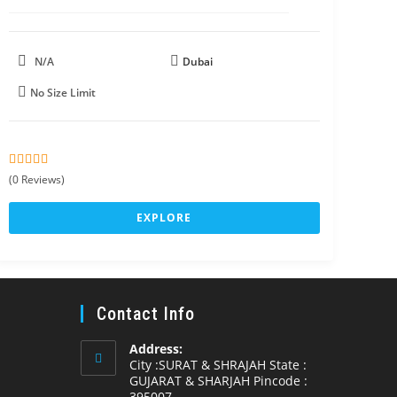
N/A
Dubai
No Size Limit
0
5
(0 Reviews)
o
u
EXPLORE
t
o
f
Contact Info
Address:
City :SURAT & SHRAJAH State :
GUJARAT & SHARJAH Pincode :
395007