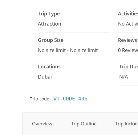
Trip Type
Activitie
Attraction
No Activi
Group Size
Reviews
No size limit
-
No size limit
0 Review
Locations
Trip Du
Dubai
N/A
Trip code
WT-CODE 406
Overview
Trip Outline
Trip Inclu