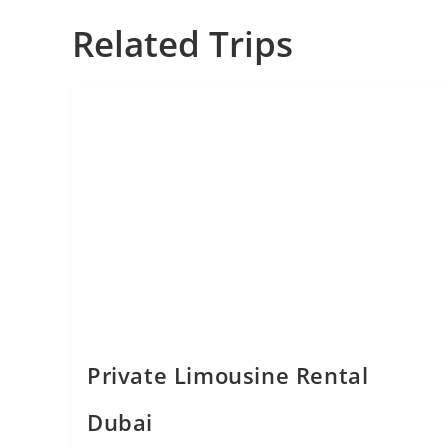
Related Trips
Private Limousine Rental
Dubai