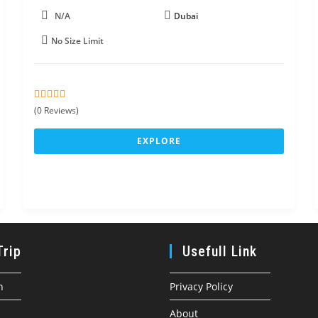
N/A
Dubai
No Size Limit
0
5
(0 Reviews)
o
u
EXPLORE
t
o
f
Trip
Usefull Link
n
Privacy Policy
About