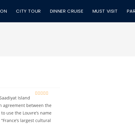
ION
CITY TOUR
DINNER CRUISE
MUST VISIT
PA
Saadiyat Island
0
5
o
 an agreement between the
u
t to use the Louvre’s name
t
o
“France’s largest cultural
f