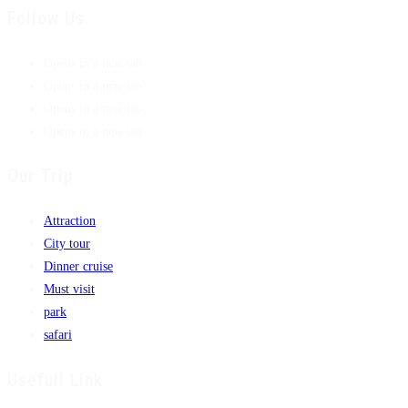
Follow Us
Opens in a new tab
Opens in a new tab
Opens in a new tab
Opens in a new tab
Our Trip
Attraction
City tour
Dinner cruise
Must visit
park
safari
Usefull Link