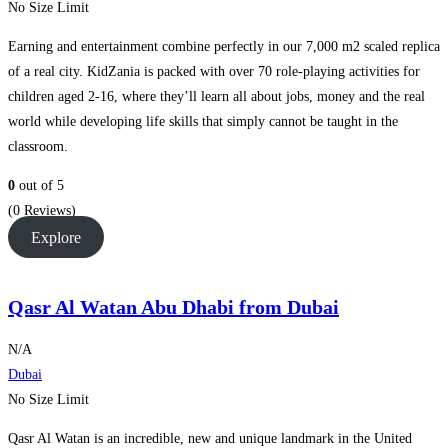
No Size Limit
Earning and entertainment combine perfectly in our 7,000 m2 scaled replica
of a real city. KidZania is packed with over 70 role-playing activities for
children aged 2-16, where they’ll learn all about jobs, money and the real
world while developing life skills that simply cannot be taught in the
classroom.
0
out of
5
(0 Reviews)
Explore
Qasr Al Watan Abu Dhabi from Dubai
N/A
Dubai
No Size Limit
Qasr Al Watan is an incredible, new and unique landmark in the United