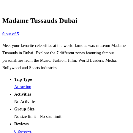
Madame Tussauds Dubai
0
out of
5
Meet your favorite celebrities at the world-famous wax museum Madame
Tussauds in Dubai. Explore the 7 different zones featuring famous
personalities from the Music, Fashion, Film, World Leaders, Media,
Bollywood and Sports industries.
Trip Type
Attraction
Activities
No Activities
Group Size
No size limit
-
No size limit
Reviews
0 Reviews