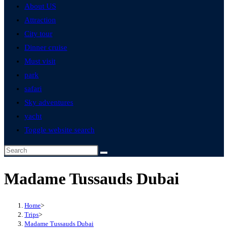
About US
Attraction
City tour
Dinner cruise
Must visit
park
safari
Sky adventures
yacht
Toggle website search
Madame Tussauds Dubai
Home
>
Trips
>
Madame Tussauds Dubai