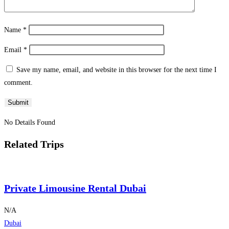
Name
*
Email
*
Save my name, email, and website in this browser for the next time I
comment.
No Details Found
Related Trips
Private Limousine Rental Dubai
N/A
Dubai