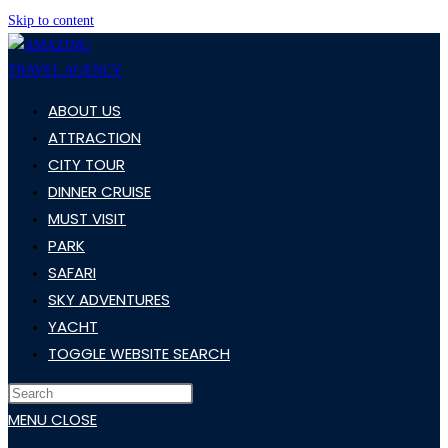
Skip to content
ABOUT US
ATTRACTION
CITY TOUR
DINNER CRUISE
MUST VISIT
PARK
SAFARI
SKY ADVENTURES
YACHT
TOGGLE WEBSITE SEARCH
MENU
CLOSE