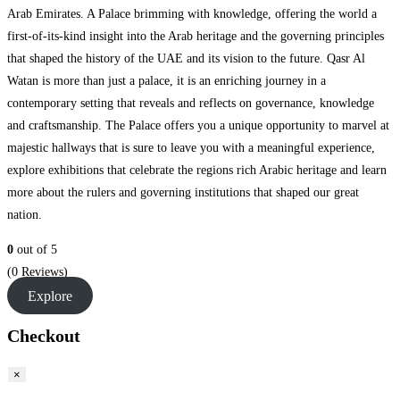
Arab Emirates. A Palace brimming with knowledge, offering the world a
first-of-its-kind insight into the Arab heritage and the governing principles
that shaped the history of the UAE and its vision to the future. Qasr Al
Watan is more than just a palace, it is an enriching journey in a
contemporary setting that reveals and reflects on governance, knowledge
and craftsmanship. The Palace offers you a unique opportunity to marvel at
majestic hallways that is sure to leave you with a meaningful experience,
explore exhibitions that celebrate the regions rich Arabic heritage and learn
more about the rulers and governing institutions that shaped our great
nation.
0
out of
5
(0 Reviews)
Explore
Checkout
×