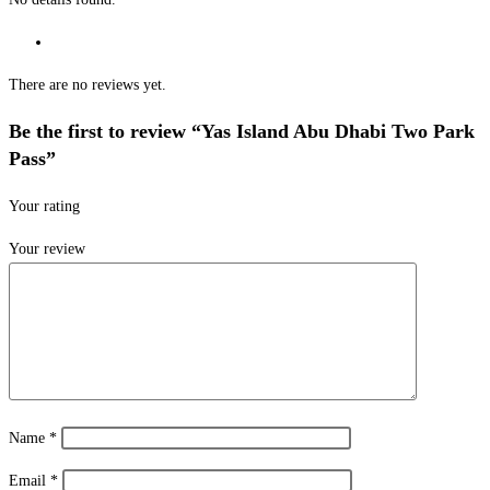
There are no reviews yet.
Be the first to review “Yas Island Abu Dhabi Two Park
Pass”
Your rating
Your review
Name
*
Email
*