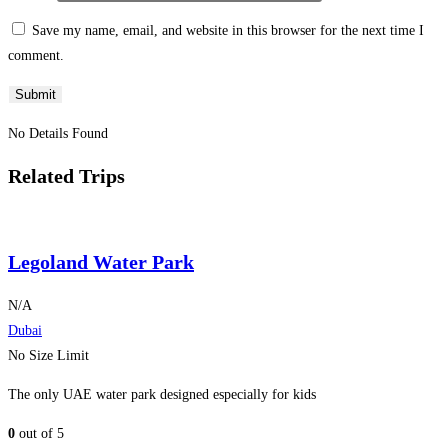
Save my name, email, and website in this browser for the next time I
comment.
No Details Found
Related Trips
Legoland Water Park
N/A
Dubai
No Size Limit
The only UAE water park designed especially for kids
0
out of
5