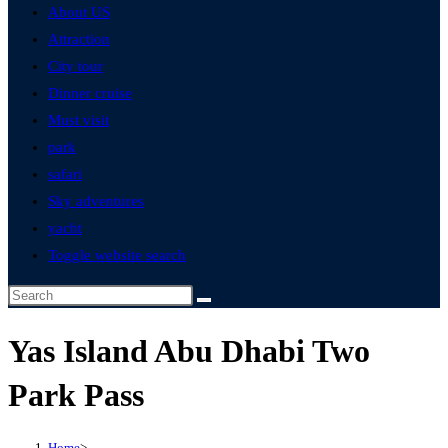
About US
Attraction
City tour
Dinner cruise
Must visit
park
safari
Sky adventures
yacht
Toggle website search
Yas Island Abu Dhabi Two
Park Pass
Home
>