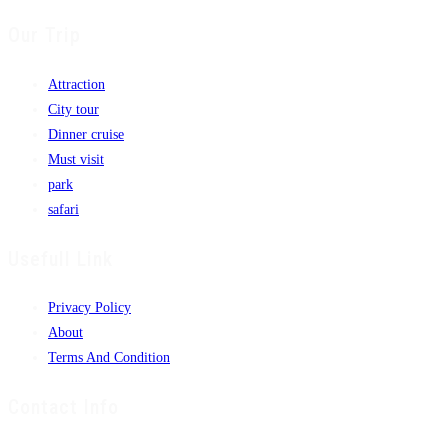
Our Trip
Attraction
City tour
Dinner cruise
Must visit
park
safari
Usefull Link
Privacy Policy
About
Terms And Condition
Contact Info