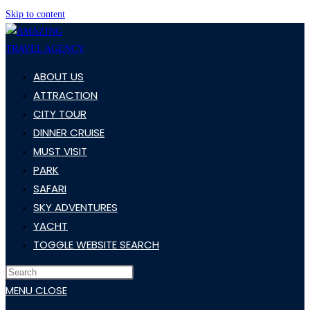
Skip to content
ABOUT US
ATTRACTION
CITY TOUR
DINNER CRUISE
MUST VISIT
PARK
SAFARI
SKY ADVENTURES
YACHT
TOGGLE WEBSITE SEARCH
MENU
CLOSE