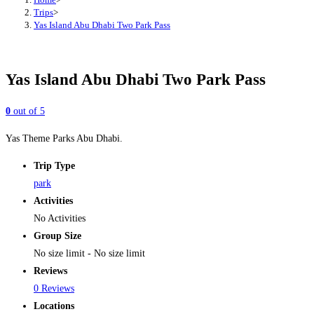
Trips
>
Yas Island Abu Dhabi Two Park Pass
Yas Island Abu Dhabi Two Park Pass
0
out of
5
Yas Theme Parks Abu Dhabi.
Trip Type
park
Activities
No Activities
Group Size
No size limit
-
No size limit
Reviews
0 Reviews
Locations