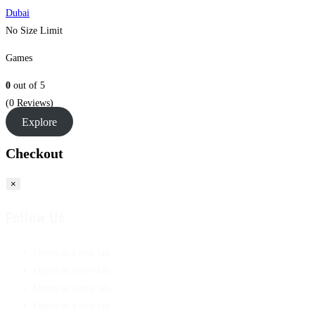
Dubai
No Size Limit
Games
0
out of
5
(0 Reviews)
Explore
Checkout
×
Follow Us
Opens in a new tab
Opens in a new tab
Opens in a new tab
Opens in a new tab