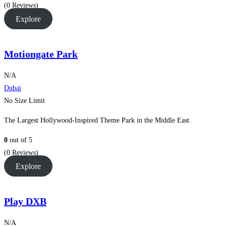
(0 Reviews)
Explore
Motiongate Park
N/A
Dubai
No Size Limit
The Largest Hollywood-Inspired Theme Park in the Middle East.
0
out of
5
(0 Reviews)
Explore
Play DXB
N/A