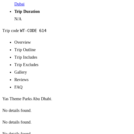
Dubai
Trip Duration
N/A
WT-CODE 614
Trip code
Overview
Trip Outline
Trip Includes
Trip Excludes
Gallery
Reviews
FAQ
Yas Theme Parks Abu Dhabi.
No details found.
No details found.
No details found.